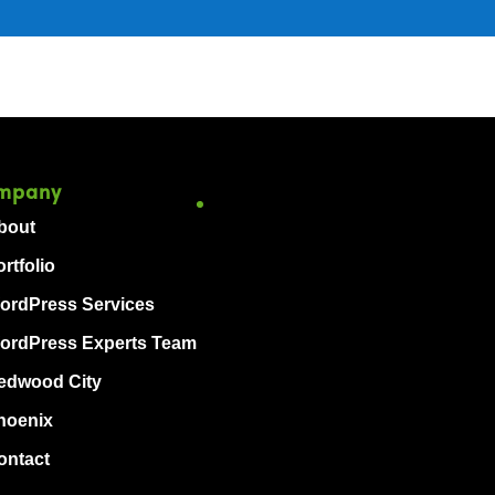
mpany
bout
rtfolio
ordPress Services
ordPress Experts Team
edwood City
hoenix
ontact