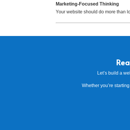
Marketing-Focused Thinking
Your website should do more than loo
Rea
Let’s build a we
Whether you’re starting 