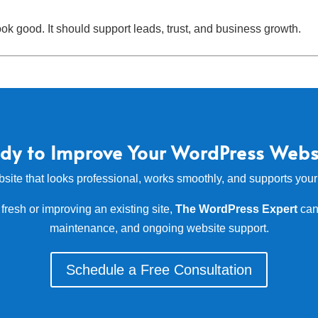
k good. It should support leads, trust, and business growth.
dy to Improve Your WordPress Webs
bsite that looks professional, works smoothly, and supports you
fresh or improving an existing site,
The WordPress Expert
can
maintenance, and ongoing website support.
Schedule a Free Consultation