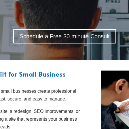
Schedule a Free 30 minute Consult
lt for Small Business
 small businesses create professional
fast, secure, and easy to manage.
ite, a redesign, SEO improvements, or
g a site that represents your business
 leads.