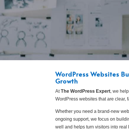
WordPress Websites Bui
Growth
At
The WordPress Expert
, we help
WordPress websites that are clear, 
Whether you need a brand-new webs
ongoing support, we focus on buildin
well and helps turn visitors into real