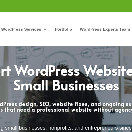
WordPress Services
Portfolio
WordPress Experts Team
rt WordPress Website
Small Businesses
Press design, SEO, website fixes, and ongoing su
s that need a professional website without agen
g small businesses, nonprofits, and entrepreneurs sinc