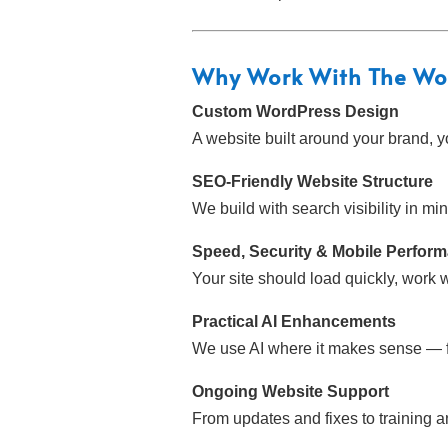
Why Work With
The Wo
Custom WordPress Design
A website built around your brand, y
SEO-Friendly Website Structure
We build with search visibility in m
Speed, Security & Mobile Perfor
Your site should load quickly, work 
Practical AI Enhancements
We use AI where it makes sense — fo
Ongoing Website Support
From updates and fixes to training 