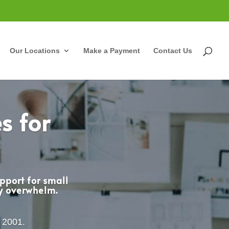
Our Locations
Make a Payment
Contact Us
s for
pport for small
cy overwhelm.
e 2001.