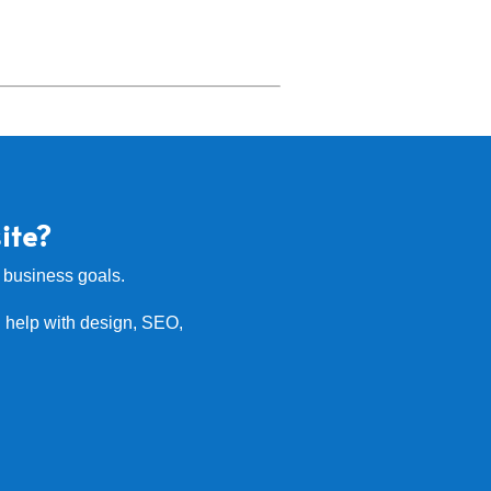
ite?
r business goals.
 help with design, SEO,