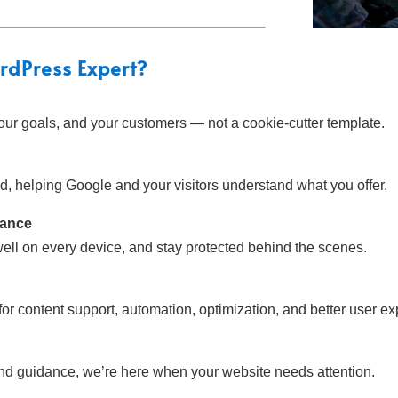
rdPress Expert
?
our goals, and your customers — not a cookie-cutter template.
ind, helping Google and your visitors understand what you offer.
mance
well on every device, and stay protected behind the scenes.
r content support, automation, optimization, and better user ex
and guidance, we’re here when your website needs attention.