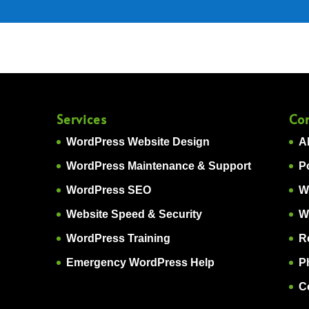
Services
Co
WordPress Website Design
A
WordPress Maintenance & Support
Po
WordPress SEO
W
Website Speed & Security
W
WordPress Training
R
Emergency WordPress Help
P
C