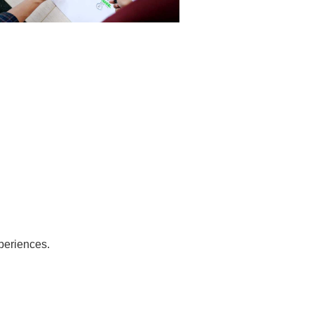
periences.