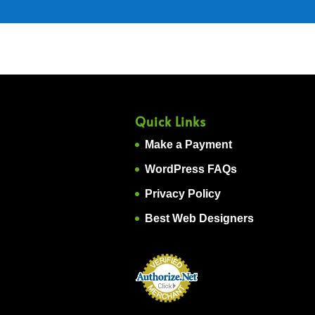
Quick Links
Make a Payment
WordPress FAQs
Privacy Policy
Best Web Designers