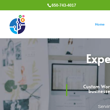
650-743-4017
Home
Expe
Custom Word
businesse
Servin