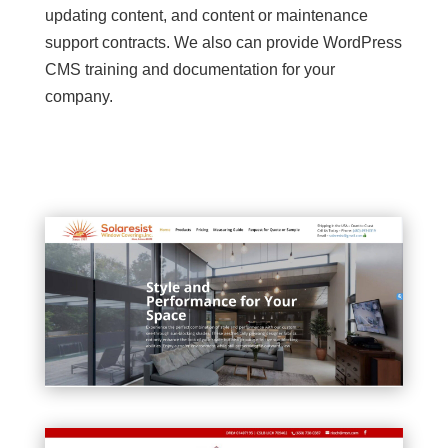
updating content, and content or maintenance
support contracts. We also can provide WordPress
CMS training and documentation for your
company.