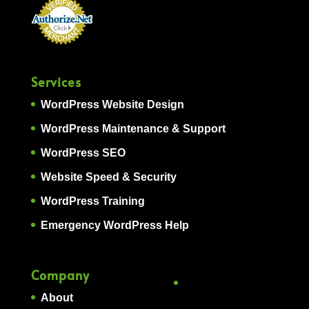
Services
WordPress Website Design
WordPress Maintenance & Support
WordPress SEO
Website Speed & Security
WordPress Training
Emergency WordPress Help
Company
About