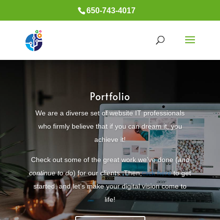
650-743-4017
Portfolio
We are a diverse set of website IT professionals
who firmly believe that if you can dream it, you
achieve it!
Check out some of the great work we’ve done (
and
continue to do
) for our clients. Then,
click here
to get
started, and let’s make your digital vision come to
life!