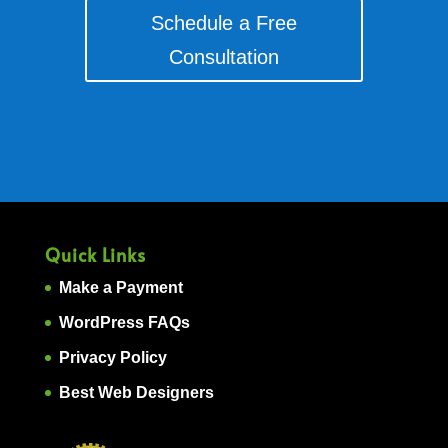
Schedule a Free
Consultation
Quick Links
Make a Payment
WordPress FAQs
Privacy Policy
Best Web Designers