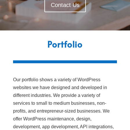
Contact Us
Portfolio
Our portfolio shows a variety of WordPress
websites we have designed and developed in
different industries. We provide a variety of
services to small to medium businesses, non-
profits, and entrepreneur-sized businesses. We
offer WordPress maintenance, design,
development, app development, API integrations,