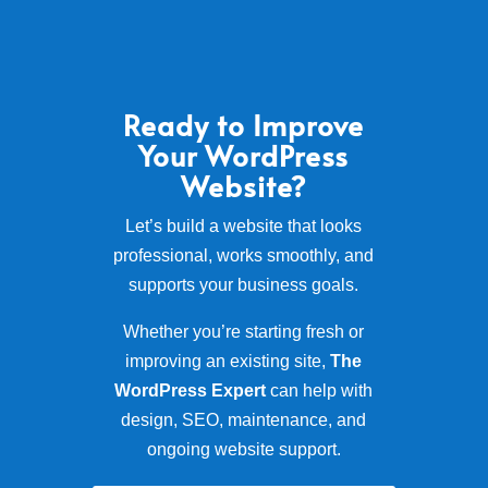
Ready to Improve
Your WordPress
Website?
Let’s build a website that looks
professional, works smoothly, and
supports your business goals.
Whether you’re starting fresh or
improving an existing site,
The
WordPress Expert
can help with
design, SEO, maintenance, and
ongoing website support.