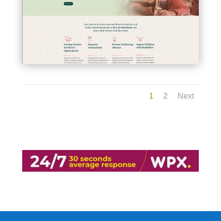
1
2
Next