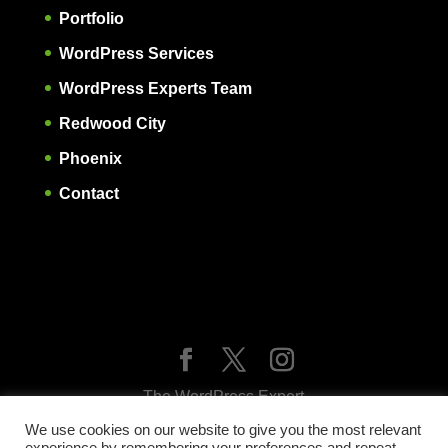
Portfolio
WordPress Services
WordPress Experts Team
Redwood City
Phoenix
Contact
The WordPress Expert
Expert WordPress websites, SEO, maintenance,
We use cookies on our website to give you the most relevant