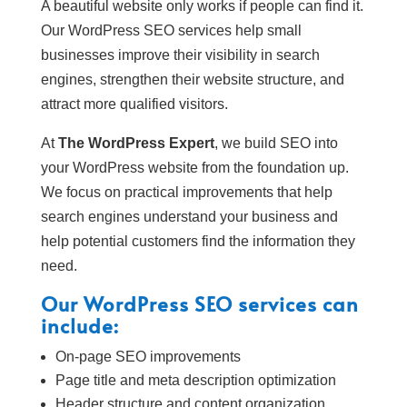
A beautiful website only works if people can find it.
Our WordPress SEO services help small
businesses improve their visibility in search
engines, strengthen their website structure, and
attract more qualified visitors.
At
The WordPress Expert
, we build SEO into
your WordPress website from the foundation up.
We focus on practical improvements that help
search engines understand your business and
help potential customers find the information they
need.
Our WordPress SEO services can
include:
On-page SEO improvements
Page title and meta description optimization
Header structure and content organization