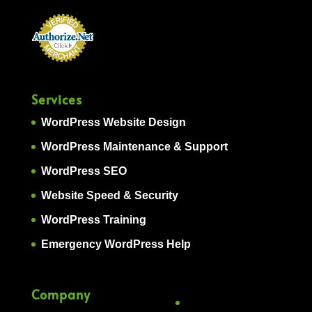
Services
WordPress Website Design
WordPress Maintenance & Support
WordPress SEO
Website Speed & Security
WordPress Training
Emergency WordPress Help
Company