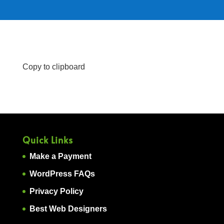
Copy to clipboard
Quick Links
Make a Payment
WordPress FAQs
Privacy Policy
Best Web Designers