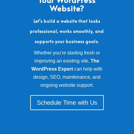
Website?
Let’s build a website that looks
professional, works smoothly, and
supports your business goals.
Whether you’re starting fresh or
improving an existing site,
The
WordPress Expert
can help with
design, SEO, maintenance, and
ongoing website support.
Schedule Time with Us