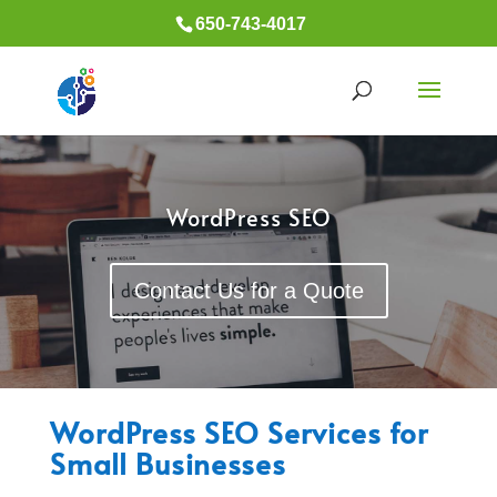
650-743-4017
WordPress SEO
Contact Us for a Quote
WordPress SEO Services for
Small Businesses