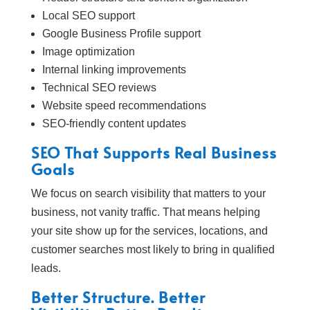
Local SEO support
Google Business Profile support
Image optimization
Internal linking improvements
Technical SEO reviews
Website speed recommendations
SEO-friendly content updates
SEO That Supports Real Business
Goals
We focus on search visibility that matters to your
business, not vanity traffic. That means helping
your site show up for the services, locations, and
customer searches most likely to bring in qualified
leads.
Better Structure. Better