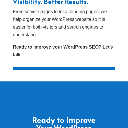
Visibility. Better Results.
From service pages to local landing pages, we
help organize your WordPress website so it is
easier for both visitors and search engines to
understand.
Ready to improve your WordPress SEO? Let’s
talk.
Ready to Improve
Your WordPress