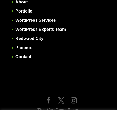
About
Portfolio
WordPress Services
WordPress Experts Team
Redwood City
Phoenix
Contact
The WordPress Expert